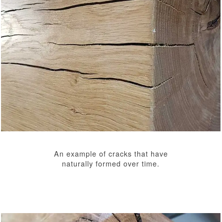
An example of cracks that have
naturally formed over time.