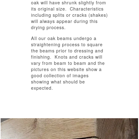
oak will have shrunk slightly from
its original size. Characteristics
including splits or cracks (shakes)
will always appear during this
drying process.
All our oak beams undergo a
straightening process to square
the beams prior to dressing and
finishing. Knots and cracks will
vary from beam to beam and the
pictures on this website show a
good collection of images
showing what should be
expected.