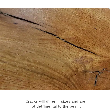
Cracks will differ in sizes and are
not detrimental to the beam.