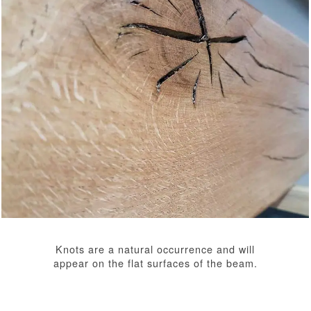
Knots are a natural occurrence and will
appear on the flat surfaces of the beam.