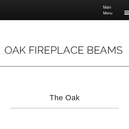
Main
Menu
The Oak