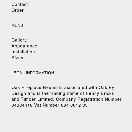
Contact
Order
MENU
Gallery
Appearance
Installation
Sizes
LEGAL INFORMATION
Oak Fireplace Beams is associated with Oak By
Design and is the trading name of Penny Bricks
and Timber Limited. Company Registration Number
04384416 Vat Number 664 8012 33