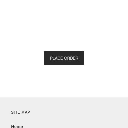
PLACE ORDER
SITE MAP
Home