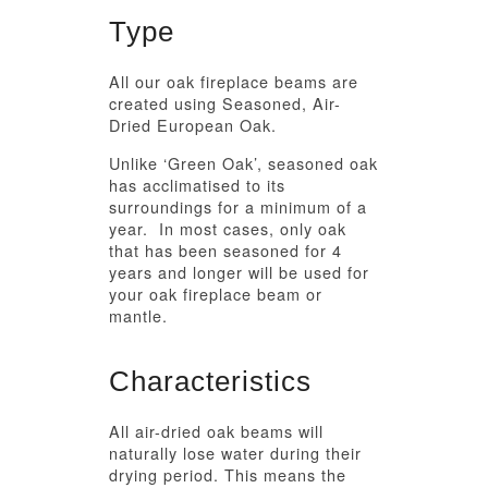
Type
All our oak fireplace beams are
created using Seasoned, Air-
Dried European Oak.
Unlike ‘Green Oak’, seasoned oak
has acclimatised to its
surroundings for a minimum of a
year. In most cases, only oak
that has been seasoned for 4
years and longer will be used for
your oak fireplace beam or
mantle.
Characteristics
All air-dried oak beams will
naturally lose water during their
drying period. This means the